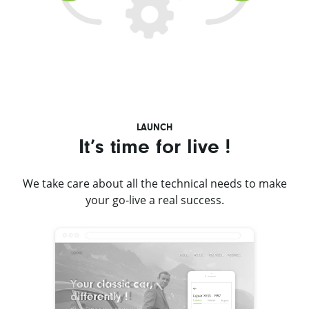
LAUNCH
It’s time for live !
We take care about all the technical needs to make
your go-live a real success.