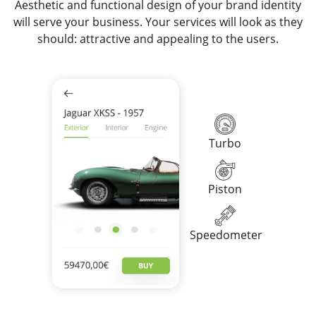
Aesthetic and functional design of your brand identity
will serve your business. Your services will look as they
should: attractive and appealing to the users.
Turbo
Piston
Speedometer