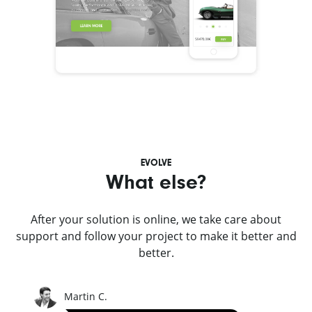
EVOLVE
What else?
After your solution is online, we take care about
support and follow your project to make it better and
better.
Martin C.