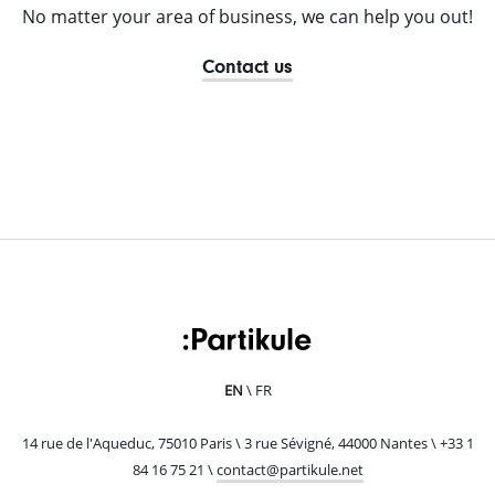
No matter your area of business, we can help you out!
Contact us
EN
FR
14 rue de l'Aqueduc, 75010 Paris \ 3 rue Sévigné, 44000 Nantes \ +33 1
84 16 75 21 \
ten.elukitrap@tcatnoc