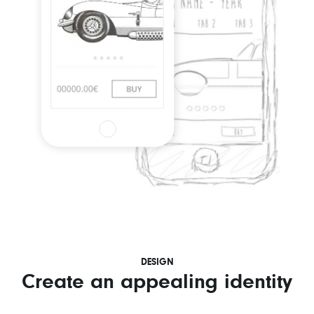
DESIGN
Create an appealing identity