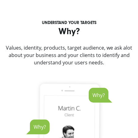
UNDERSTAND YOUR TARGETS
Why?
Values, identity, products, target audience, we ask alot
about your business and your clients to identify and
understand your users needs.
Why?
Why?