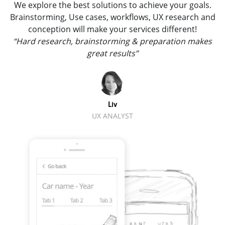
We explore the best solutions to achieve your goals.
Brainstorming, Use cases, workflows, UX research and
conception will make your services different!
“Hard research, brainstorming & preparation makes
great results”
Liv
UX ANALYST