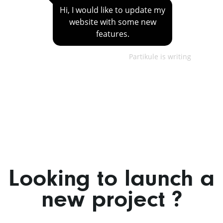
Hi, I would like to update my
website with some new
features.
Partikule is writing
Looking to launch a
new project ?