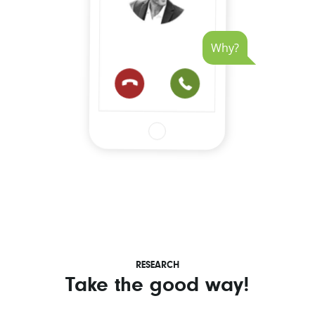
Why?
RESEARCH
Take the good way!