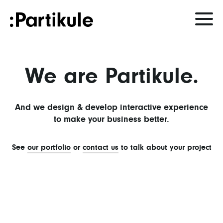
We are Partikule.
And we design & develop interactive experience
to make your business better.
See
our portfolio
or
contact us
to talk about your project