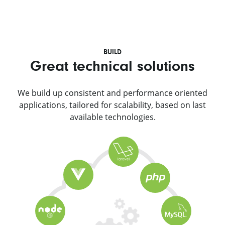
BUILD
Great technical solutions
We build up consistent and performance oriented
applications, tailored for scalability, based on last
available technologies.